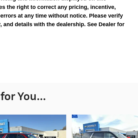
s the right to correct any pricing, incentive,
 errors at any time without notice. Please verify
ty, and details with the dealership. See Dealer for
or You...