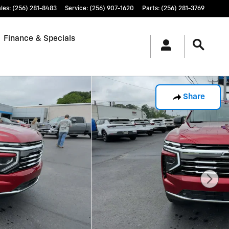
les
:
(256) 281-8483
Service
:
(256) 907-1620
Parts
:
(256) 281-3769
Finance & Specials
Share