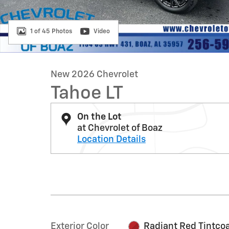
1 of 45 Photos
Video
New 2026 Chevrolet
Tahoe LT
On the Lot
at Chevrolet of Boaz
Location Details
Exterior Color
Radiant Red Tintco