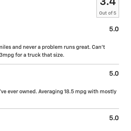
3.4
Out of
5
5.0
miles and never a problem runs great. Can’t
mpg for a truck that size.
5.0
I’ve ever owned. Averaging 18.5 mpg with mostly
5.0