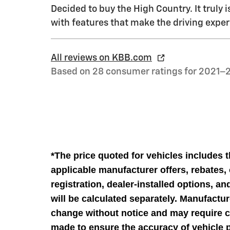
Decided to buy the High Country. It truly i
with features that make the driving exper
All reviews on KBB.com
Based on 28 consumer ratings for 2021–
*The price quoted for vehicles includes 
applicable manufacturer offers, rebates, o
registration, dealer-installed options, a
will be calculated separately. Manufactur
change without notice and may require cu
made to ensure the accuracy of vehicle p