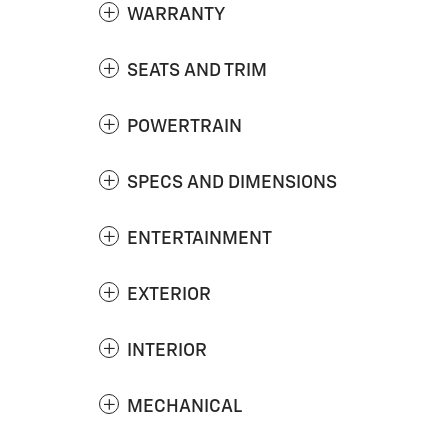
WARRANTY
SEATS AND TRIM
POWERTRAIN
SPECS AND DIMENSIONS
ENTERTAINMENT
EXTERIOR
INTERIOR
MECHANICAL