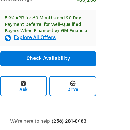
-$5,256
5.9% APR for 60 Months and 90 Day
Payment Deferral for Well-Qualified
Buyers When Financed w/ GM Financial
Explore All Offers
Check Availability
Ask
Drive
We're here to help
(256) 281-8483