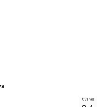
ws
Overall