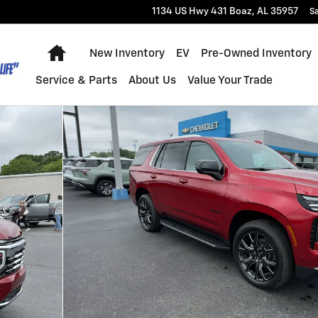
1134 US Hwy 431
Boaz
,
AL
35957
Sa
Home
New Inventory
EV
Pre-Owned Inventory
Service & Parts
About Us
Value Your Trade