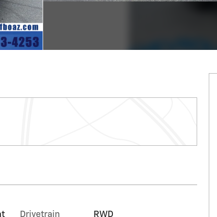
at
Drivetrain
RWD