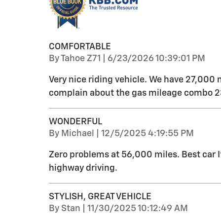
COMFORTABLE
on
By
Tahoe Z71
|
6/23/2026 10:39:01 PM
Very nice riding vehicle. We have 27,000 
complain about the gas mileage combo 23
WONDERFUL
on
By
Michael
|
12/5/2025 4:19:55 PM
Zero problems at 56,000 miles. Best car 
highway driving.
STYLISH, GREAT VEHICLE
on
By
Stan
|
11/30/2025 10:12:49 AM