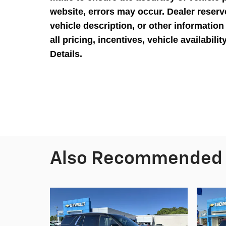
website, errors may occur. Dealer reserve
vehicle description, or other information
all pricing, incentives, vehicle availabili
Details.
Also Recommended f