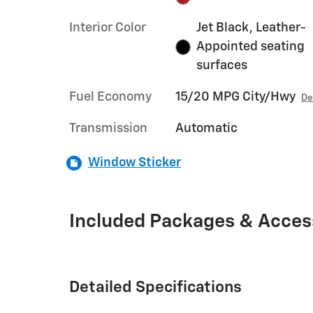
Interior Color
Jet Black, Leather-
Appointed seating
surfaces
Fuel Economy
15/20 MPG City/Hwy
De
Transmission
Automatic
Window Sticker
Included Packages & Acces
Detailed Specifications