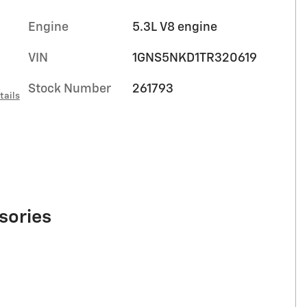
Engine
5.3L V8 engine
VIN
1GNS5NKD1TR320619
Stock Number
261793
tails
sories