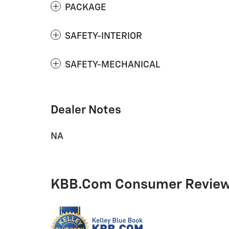
PACKAGE
SAFETY-INTERIOR
SAFETY-MECHANICAL
Dealer Notes
NA
KBB.com Consumer Revie