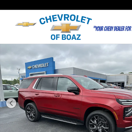
Skip to main content
New 2026 Chevrolet Tahoe LT SUV Photo 1 of 45