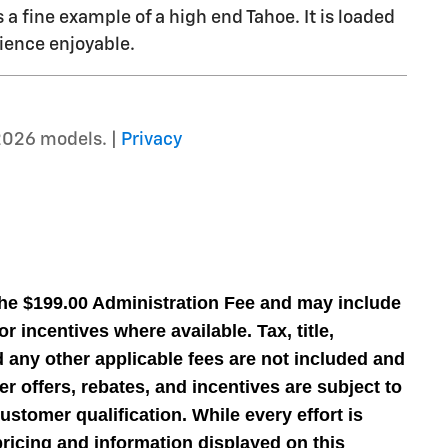
s a fine example of a high end Tahoe. It is loaded
ience enjoyable.
2026 models. |
Privacy
the $199.00 Administration Fee and may include
r incentives where available. Tax, title,
nd any other applicable fees are not included and
er offers, rebates, and incentives are subject to
stomer qualification. While every effort is
ricing and information displayed on this