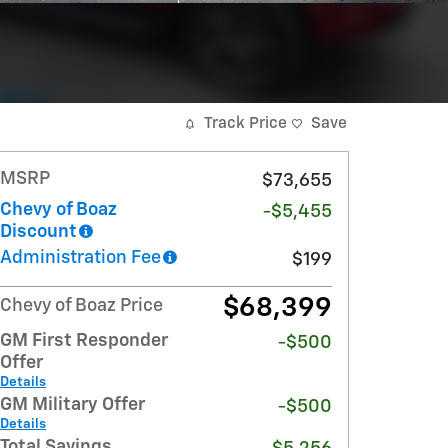
Track Price
Save
MSRP
$73,655
Chevy of Boaz
-$5,455
Discount
Administration Fee
$199
$68,399
Chevy of Boaz Price
GM First Responder
-$500
Offer
Details
GM Military Offer
-$500
Details
Total Savings