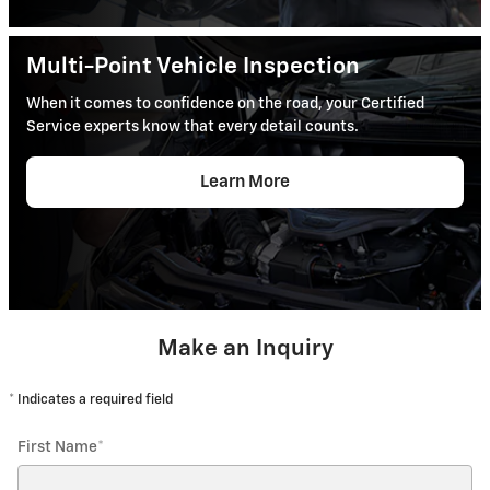
Multi-Point Vehicle Inspection
When it comes to confidence on the road, your Certified
Service experts know that every detail counts.
Learn More
Make an Inquiry
* Indicates a required field
First Name
*