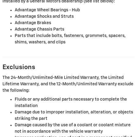
installed by a General Motors dealership (see list below):
Advantage Wheel Bearings - Hub
Advantage Shocks and Struts
Advantage Brakes
Advantage Chassis Parts
Parts that include bolts, fasteners, grommets, spacers,
shims, washers, and clips
Exclusions
The 24-Month/Unlimited-Mile Limited Warranty, the Limited
Lifetime Warranty, and the 12-Month/Unlimited Warranty exclude
the following:
Fluids or any additional parts necessary to complete the
installation
Damage due to improper installation, alteration, or objects
striking the part
Damage caused by the use of a coolant or coolant mixture
not in accordance with the vehicle warranty