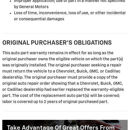
Improper application; use of part in a manner not specified
by General Motors
Loss of time, inconvenience, loss of use, or other incidental
or consequential damages
ORIGINAL PURCHASER'S OBLIGATIONS
This auto part warranty remains in effect for as long as the
original purchaser owns the eligible vehicle on which the part(s)
was originally installed. The original purchaser seeking a repair
must return the vehicle to a Chevrolet, Buick, GMC, or Cadillac
dealership. The original purchaser must provide a copy of the
original auto repair order showing that a Chevrolet, Buick, GMC,
or Cadillac dealership had earlier replaced the warranty-eligible
part. The cost of the replacement auto part(s) will be covered;
labor is covered up to 2 years of original purchased part.
Take Advantage Of Great Offers From