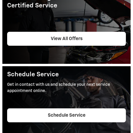
Certified Service
View All Offers
Schedule Service
Get in contact with us and schedule your next service
appointment online.
Schedule Service