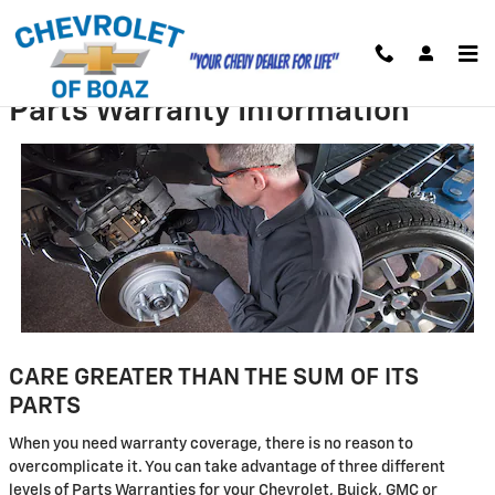
Skip to main content
Parts Warranty Information
CARE GREATER THAN THE SUM OF ITS
PARTS
When you need warranty coverage, there is no reason to
overcomplicate it. You can take advantage of three different
levels of Parts Warranties for your Chevrolet, Buick, GMC or