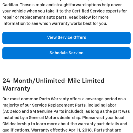
Cadillac. These simple and straightforward options help cover
your vehicle when you take it to the Certified Service experts for
repair or replacement auto parts. Read below for more
information to see which warranty works best for you.
View Service Offers
Schedule Service
24-Month/Unlimited-Mile Limited
Warranty
Our most common Parts Warranty offers a coverage period on a
majority of our Service Replacement Parts, including labor
(ACDelco and GM Genuine Parts included), as long as the part was
installed by a General Motors dealership. Please visit your local
GM dealership to learn more about the warranty part details and
qualifications. Warranty effective April 1, 2018. Parts that are