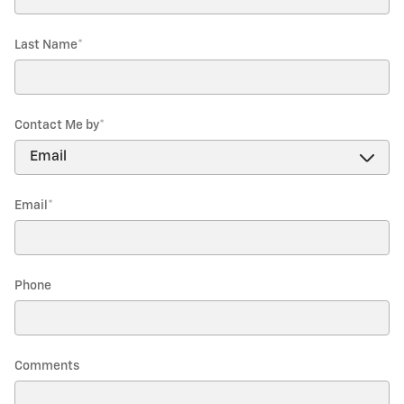
Last Name
*
Contact Me by
*
Email
*
Phone
Comments