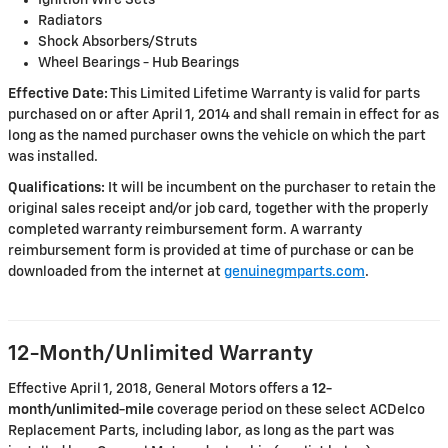
Ignition Wire Sets
Radiators
Shock Absorbers/Struts
Wheel Bearings - Hub Bearings
Effective Date:
This Limited Lifetime Warranty is valid for parts
purchased on or after April 1, 2014 and shall remain in effect for as
long as the named purchaser owns the vehicle on which the part
was installed.
Qualifications:
It will be incumbent on the purchaser to retain the
original sales receipt and/or job card, together with the properly
completed warranty reimbursement form. A warranty
reimbursement form is provided at time of purchase or can be
downloaded from the internet at
genuinegmparts.com
.
12-Month/Unlimited Warranty
Effective April 1, 2018, General Motors offers a
12-
month/unlimited-mile
coverage period on these select ACDelco
Replacement Parts, including labor, as long as the part was