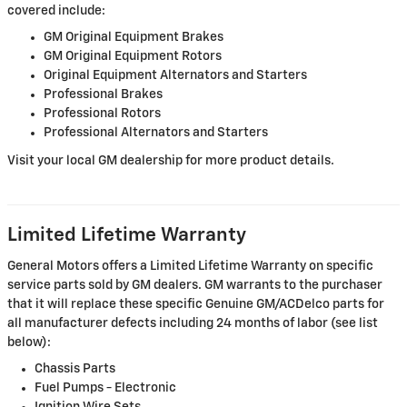
covered include:
GM Original Equipment Brakes
GM Original Equipment Rotors
Original Equipment Alternators and Starters
Professional Brakes
Professional Rotors
Professional Alternators and Starters
Visit your local GM dealership for more product details.
Limited Lifetime Warranty
General Motors offers a Limited Lifetime Warranty on specific
service parts sold by GM dealers. GM warrants to the purchaser
that it will replace these specific Genuine GM/ACDelco parts for
all manufacturer defects including 24 months of labor (see list
below):
Chassis Parts
Fuel Pumps - Electronic