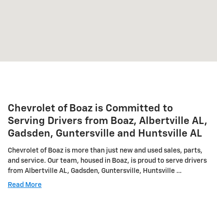
Chevrolet of Boaz is Committed to
Serving Drivers from Boaz, Albertville AL,
Gadsden, Guntersville and Huntsville AL
Chevrolet of Boaz is more than just new and used sales, parts,
and service. Our team, housed in Boaz, is proud to serve drivers
from Albertville AL, Gadsden, Guntersville, Huntsville …
Read More