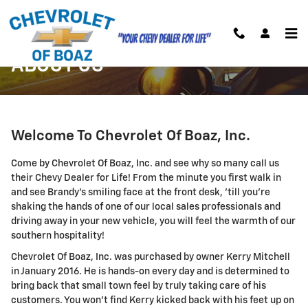
Skip to main content
ABOUT US
Welcome To Chevrolet Of Boaz, Inc.
Come by Chevrolet Of Boaz, Inc. and see why so many call us
their Chevy Dealer for Life! From the minute you first walk in
and see Brandy's smiling face at the front desk, 'till you're
shaking the hands of one of our local sales professionals and
driving away in your new vehicle, you will feel the warmth of our
southern hospitality!
Chevrolet Of Boaz, Inc. was purchased by owner Kerry Mitchell
in January 2016. He is hands-on every day and is determined to
bring back that small town feel by truly taking care of his
customers. You won't find Kerry kicked back with his feet up on