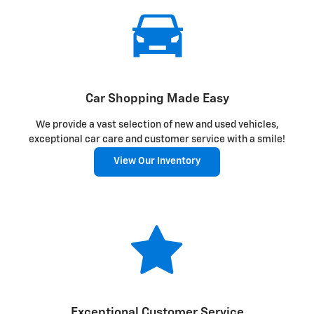
Car Shopping Made Easy
We provide a vast selection of new and used vehicles,
exceptional car care and customer service with a smile!
View Our Inventory
Exceptional Customer Service