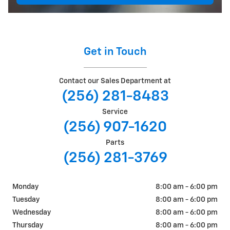
Get in Touch
Contact our Sales Department at
(256) 281-8483
Service
(256) 907-1620
Parts
(256) 281-3769
Monday
8:00 am - 6:00 pm
Tuesday
8:00 am - 6:00 pm
Wednesday
8:00 am - 6:00 pm
Thursday
8:00 am - 6:00 pm