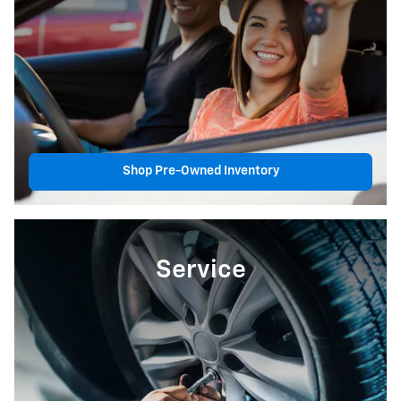
Shop Pre-Owned Inventory
Service