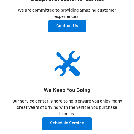
We are committed to providing amazing customer
experiences.
Contact Us
We Keep You Going
Our service center is here to help ensure you enjoy many
great years of driving with the vehicle you purchase
from us.
Schedule Service