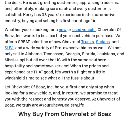
the desk. He is out greeting customers, appraising trade-ins,
and, ultimately, making sure each and every customer is
satisfied. Kerry has 33 years' experience in the automotive
industry, buying and selling his first car at age 14.
Whether you're looking for a
new
or
used vehicle
, Chevrolet Of
Boaz, Inc. wants to be a part of your next vehicle purchase. We
offer a GREAT selection of new Chevrolet
Trucks
,
Sedans
, and
SUVs
and a wide variety of Pre-owned vehicles as well. We not
only sell in Alabama, Tennessee, Georgia, Florida, Louisiana, and
Mississippi but all over the US with the same southern
hospitality and hometown service! When the prices and
experience are THAT good, it's worth a flight or a little
windshield time to see what all the fuss is about!
Let Chevrolet Of Boaz, Inc. be your first and only stop when
looking for a new vehicle, and, in return, we promise to treat
you with the respect and honesty you deserve. At Chevrolet of
Boaz, we truly are #YourChevyDealer4Life
Why Buy From Chevrolet of Boaz