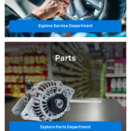
Explore Service Department
Parts
Explore Parts Department