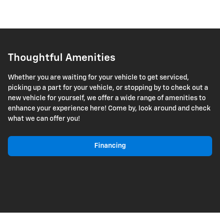
Thoughtful Amenities
Whether you are waiting for your vehicle to get serviced,
picking up a part for your vehicle, or stopping by to check out a
new vehicle for yourself, we offer a wide range of amenities to
enhance your experience here! Come by, look around and check
what we can offer you!
Financing