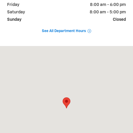
Friday
8:00 am - 6:00 pm
Saturday
8:00 am - 5:00 pm
Sunday
Closed
See All Department Hours
Visit us at: 1134 US Hwy 431 Boaz, AL 35957