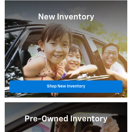
New Inventory
Shop New Inventory
Pre-Owned Inventory