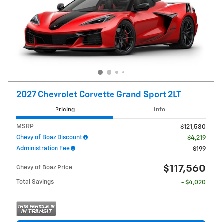
2027 Chevrolet Corvette Grand Sport 2LT
Pricing
Info
MSRP
$121,580
Chevy of Boaz Discount
- $4,219
Administration Fee
$199
$117,560
Chevy of Boaz Price
Total Savings
- $4,020