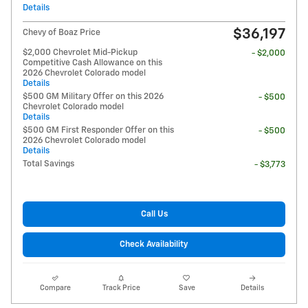
Details
$36,197
Chevy of Boaz Price
$2,000 Chevrolet Mid-Pickup
- $2,000
Competitive Cash Allowance on this
2026 Chevrolet Colorado model
Details
$500 GM Military Offer on this 2026
- $500
Chevrolet Colorado model
Details
$500 GM First Responder Offer on this
- $500
2026 Chevrolet Colorado model
Details
Total Savings
- $3,773
Call Us
Check Availability
Compare
Track Price
Save
Details