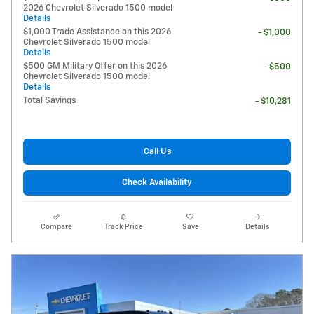
2026 Chevrolet Silverado 1500 model
Details
$1,000 Trade Assistance on this 2026
- $1,000
Chevrolet Silverado 1500 model
Details
$500 GM Military Offer on this 2026
- $500
Chevrolet Silverado 1500 model
Details
Total Savings
- $10,281
Call Us
Check Availability
Compare
Track Price
Save
Details