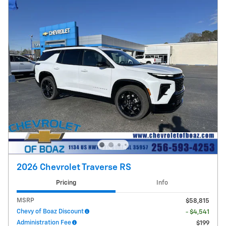
2026 Chevrolet Traverse RS
Pricing
Info
MSRP
$58,815
Chevy of Boaz Discount
- $4,541
Administration Fee
$199