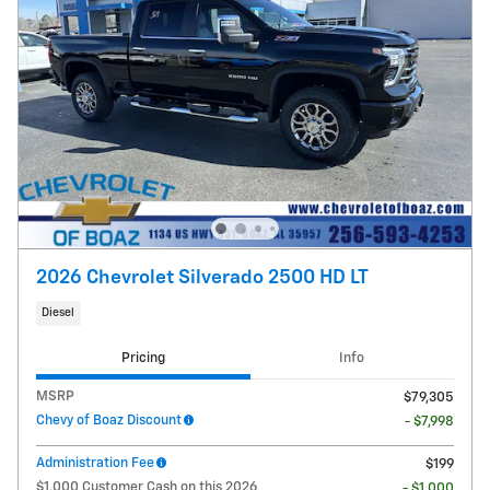
2026 Chevrolet Silverado 2500 HD LT
Diesel
Pricing
Info
MSRP
$79,305
Chevy of Boaz Discount
- $7,998
Administration Fee
$199
$1,000 Customer Cash on this 2026
- $1,000