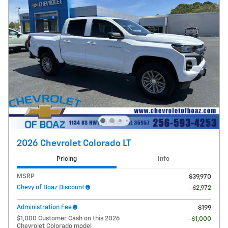
2026 Chevrolet Colorado LT
Pricing
Info
MSRP
$39,970
Chevy of Boaz Discount
- $2,972
Administration Fee
$199
$1,000 Customer Cash on this 2026
- $1,000
Chevrolet Colorado model