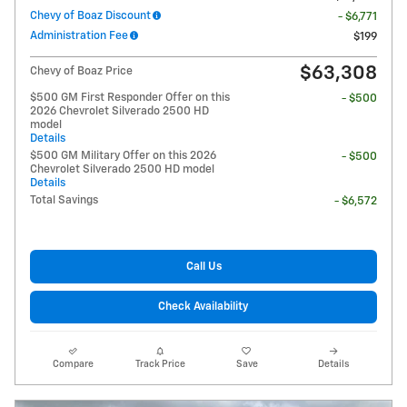
Chevy of Boaz Discount
- $6,771
Administration Fee
$199
$63,308
Chevy of Boaz Price
$500 GM First Responder Offer on this
- $500
2026 Chevrolet Silverado 2500 HD
model
Details
$500 GM Military Offer on this 2026
- $500
Chevrolet Silverado 2500 HD model
Details
Total Savings
- $6,572
Call Us
Check Availability
Compare
Track Price
Save
Details