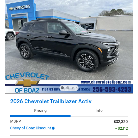
2026 Chevrolet Trailblazer Activ
Pricing
Info
MSRP
$32,320
Chevy of Boaz Discount
- $2,112