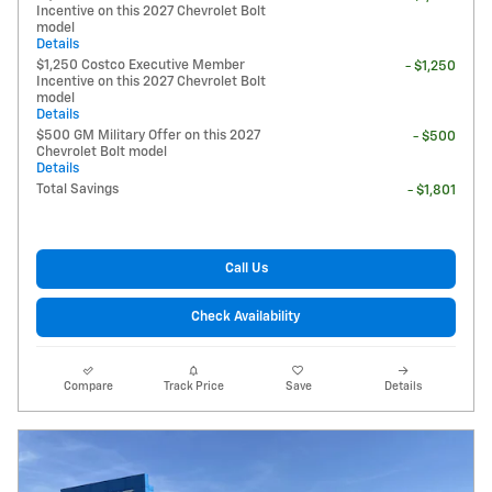
Incentive on this 2027 Chevrolet Bolt
model
Details
$1,250 Costco Executive Member
- $1,250
Incentive on this 2027 Chevrolet Bolt
model
Details
$500 GM Military Offer on this 2027
- $500
Chevrolet Bolt model
Details
Total Savings
- $1,801
Call Us
Check Availability
Compare
Track Price
Save
Details