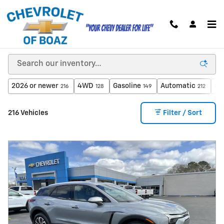
Skip to main content
New Inventory
2026 or newer
4WD
Gasoline
Automatic
$4
216
128
149
212
216 Vehicles
Filter / Sort