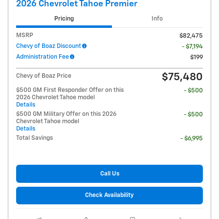
2026 Chevrolet Tahoe Premier
Pricing
Info
MSRP
$82,475
Chevy of Boaz Discount
- $7,194
Administration Fee
$199
$75,480
Chevy of Boaz Price
$500 GM First Responder Offer on this
- $500
2026 Chevrolet Tahoe model
Details
$500 GM Military Offer on this 2026
- $500
Chevrolet Tahoe model
Details
Total Savings
- $6,995
Call Us
Check Availability