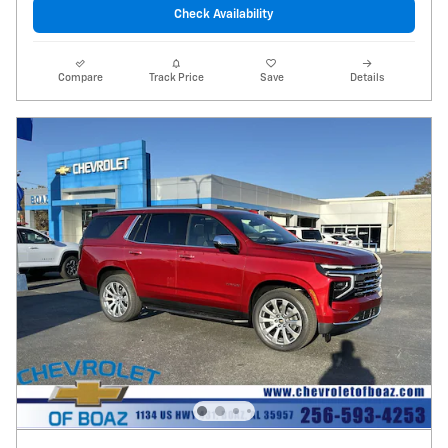
Check Availability
Compare
Track Price
Save
Details