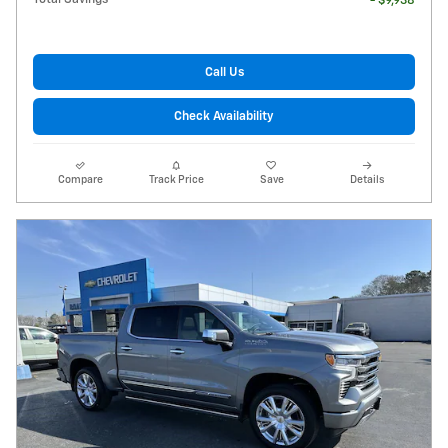
- $9,938
Call Us
Check Availability
Compare
Track Price
Save
Details