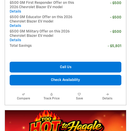
$500 GM First Responder Offer on this
- $500
2026 Chevrolet Blazer EV model
Details
$500 GM Educator Offer on this 2026
- $500
Chevrolet Blazer EV model
Details
$500 GM Military Offer on this 2026
- $500
Chevrolet Blazer EV model
Details
Total Savings
- $5,801
Call Us
Check Availability
Compare
Track Price
Save
Details