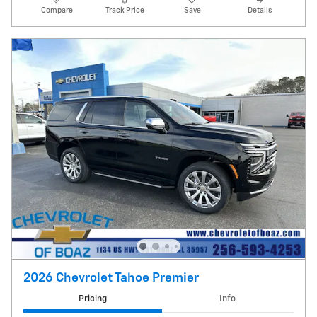
Compare
Track Price
Save
Details
2026 Chevrolet Tahoe Premier
Pricing
Info