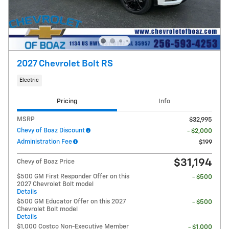
2027 Chevrolet Bolt RS
Electric
Pricing
Info
MSRP
$32,995
Chevy of Boaz Discount
- $2,000
Administration Fee
$199
$31,194
Chevy of Boaz Price
$500 GM First Responder Offer on this
- $500
2027 Chevrolet Bolt model
Details
$500 GM Educator Offer on this 2027
- $500
Chevrolet Bolt model
Details
$1,000 Costco Non-Executive Member
- $1,000