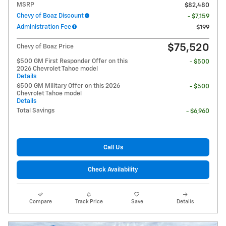
MSRP
$82,480
Chevy of Boaz Discount
- $7,159
Administration Fee
$199
$75,520
Chevy of Boaz Price
$500 GM First Responder Offer on this
- $500
2026 Chevrolet Tahoe model
Details
$500 GM Military Offer on this 2026
- $500
Chevrolet Tahoe model
Details
Total Savings
- $6,960
Call Us
Check Availability
Compare
Track Price
Save
Details