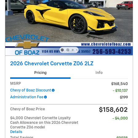
2026 Chevrolet Corvette Z06 2LZ
Pricing
Info
MSRP
$168,540
Chevy of Boaz Discount
- $10,137
Administration Fee
$199
$158,602
Chevy of Boaz Price
$4,000 Chevrolet Corvette Loyalty
- $4,000
Cash Allowance on this 2026 Chevrolet
Corvette Z06 model
Details
Total Savings