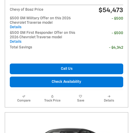
$54,473
Chevy of Boaz Price
$500 GM Military Offer on this 2026
- $500
Chevrolet Traverse model
Details
$500 GM First Responder Offer on this
- $500
2026 Chevrolet Traverse model
Details
Total Savings
- $4,342
Call Us
Check Availability
Compare
Track Price
Save
Details