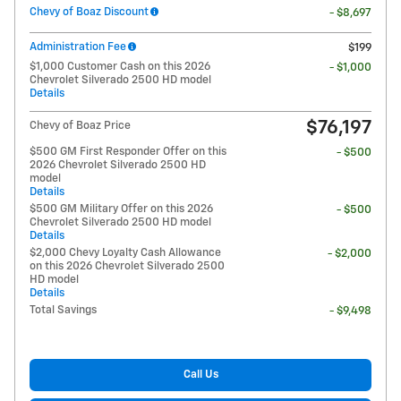
Chevy of Boaz Discount
- $8,697
Administration Fee
$199
$1,000 Customer Cash on this 2026
- $1,000
Chevrolet Silverado 2500 HD model
Details
$76,197
Chevy of Boaz Price
$500 GM First Responder Offer on this
- $500
2026 Chevrolet Silverado 2500 HD
model
Details
$500 GM Military Offer on this 2026
- $500
Chevrolet Silverado 2500 HD model
Details
$2,000 Chevy Loyalty Cash Allowance
- $2,000
on this 2026 Chevrolet Silverado 2500
HD model
Details
Total Savings
- $9,498
Call Us