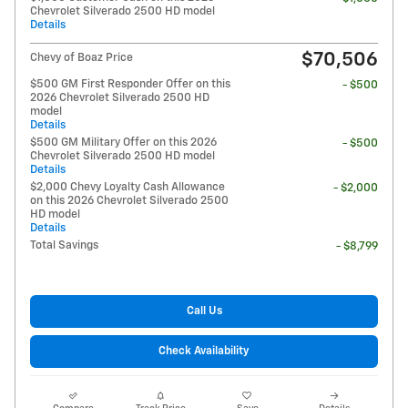
Chevrolet Silverado 2500 HD model
Details
$70,506
Chevy of Boaz Price
$500 GM First Responder Offer on this
- $500
2026 Chevrolet Silverado 2500 HD
model
Details
$500 GM Military Offer on this 2026
- $500
Chevrolet Silverado 2500 HD model
Details
$2,000 Chevy Loyalty Cash Allowance
- $2,000
on this 2026 Chevrolet Silverado 2500
HD model
Details
Total Savings
- $8,799
Call Us
Check Availability