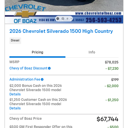
2026 Chevrolet Silverado 1500 High Country
Diesel
Pricing
Info
MSRP
$78,025
Chevy of Boaz Discount
- $7,230
Administration Fee
$199
$2,000 Bonus Cash on this 2026
- $2,000
Chevrolet Silverado 1500 model
Details
$1,250 Customer Cash on this 2026
- $1,250
Chevrolet Silverado 1500 model
Details
$67,744
Chevy of Boaz Price
$500 GM First Responder Offer on this
- $500