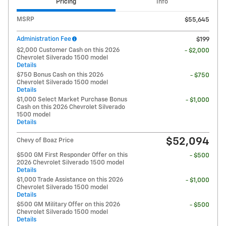
Pricing
Info
MSRP
$55,645
Administration Fee
$199
$2,000 Customer Cash on this 2026
- $2,000
Chevrolet Silverado 1500 model
Details
$750 Bonus Cash on this 2026
- $750
Chevrolet Silverado 1500 model
Details
$1,000 Select Market Purchase Bonus
- $1,000
Cash on this 2026 Chevrolet Silverado
1500 model
Details
$52,094
Chevy of Boaz Price
$500 GM First Responder Offer on this
- $500
2026 Chevrolet Silverado 1500 model
Details
$1,000 Trade Assistance on this 2026
- $1,000
Chevrolet Silverado 1500 model
Details
$500 GM Military Offer on this 2026
- $500
Chevrolet Silverado 1500 model
Details