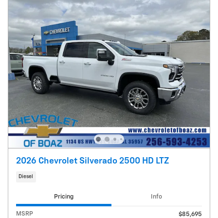
2026 Chevrolet Silverado 2500 HD LTZ
Diesel
Pricing
Info
MSRP
$85,695