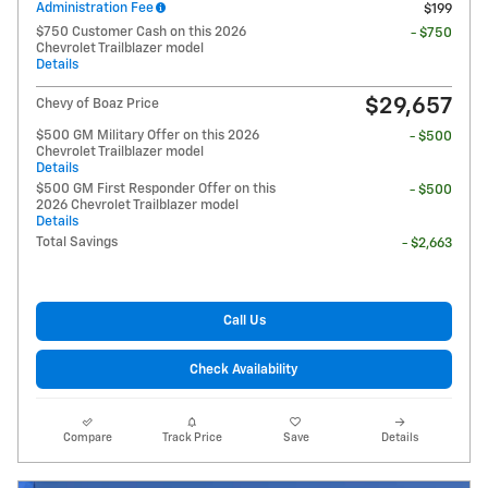
Administration Fee
$199
$750 Customer Cash on this 2026
- $750
Chevrolet Trailblazer model
Details
$29,657
Chevy of Boaz Price
$500 GM Military Offer on this 2026
- $500
Chevrolet Trailblazer model
Details
$500 GM First Responder Offer on this
- $500
2026 Chevrolet Trailblazer model
Details
Total Savings
- $2,663
Call Us
Check Availability
Compare
Track Price
Save
Details