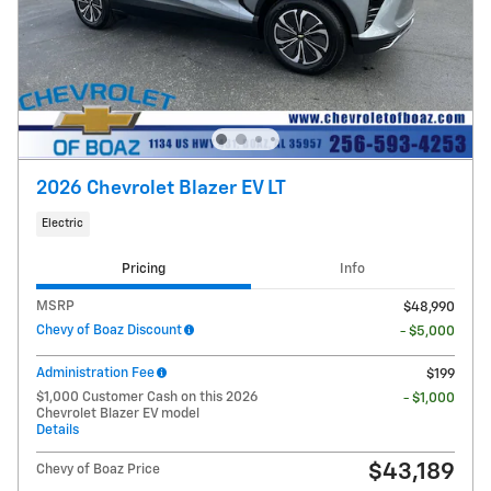
2026 Chevrolet Blazer EV LT
Electric
Pricing
Info
MSRP
$48,990
Chevy of Boaz Discount
- $5,000
Administration Fee
$199
$1,000 Customer Cash on this 2026
- $1,000
Chevrolet Blazer EV model
Details
$43,189
Chevy of Boaz Price