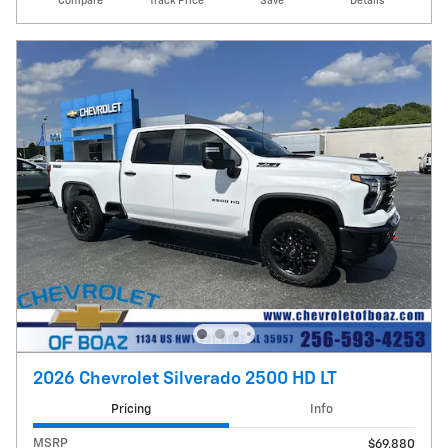
Compare
Track Price
Save
Details
2026 Chevrolet Silverado 2500 HD LT
Pricing
Info
MSRP
$69,880