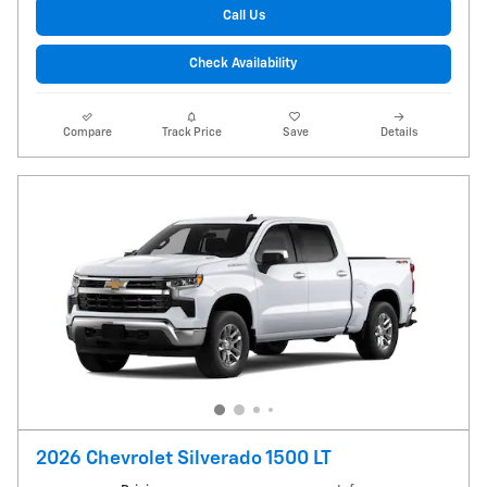
Call Us
Check Availability
Compare
Track Price
Save
Details
2026 Chevrolet Silverado 1500 LT