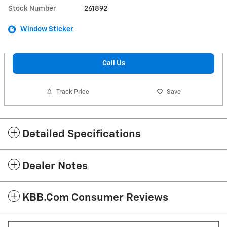
Stock Number
261892
Window Sticker
Call Us
Track Price
Save
Detailed Specifications
Dealer Notes
KBB.com Consumer Reviews