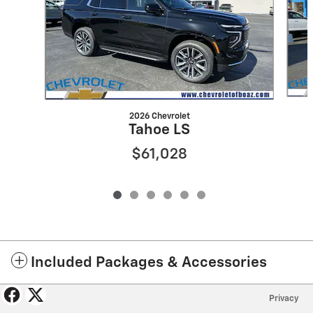
2026 Chevrolet
Tahoe LS
$61,028
Included Packages & Accessories
Privacy