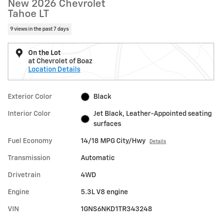
New 2026 Chevrolet
Tahoe LT
9 views in the past 7 days
On the Lot
at Chevrolet of Boaz
Location Details
Exterior Color
Black
Interior Color
Jet Black, Leather-Appointed seating
surfaces
Fuel Economy
14/18 MPG City/Hwy
Details
Transmission
Automatic
Drivetrain
4WD
Engine
5.3L V8 engine
VIN
1GNS6NKD1TR343248