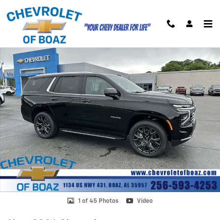
Skip to main content
New 2026 Chevrolet Tahoe LT SUV Photo 1 of 45
Shar
1 of 45 Photos
Video