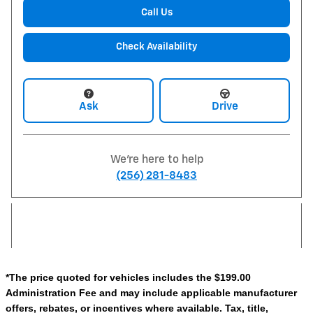
Call Us
Check Availability
Ask
Drive
We're here to help
(256) 281-8483
*The price quoted for vehicles includes the $199.00
Administration Fee and may include applicable manufacturer
offers, rebates, or incentives where available. Tax, title,