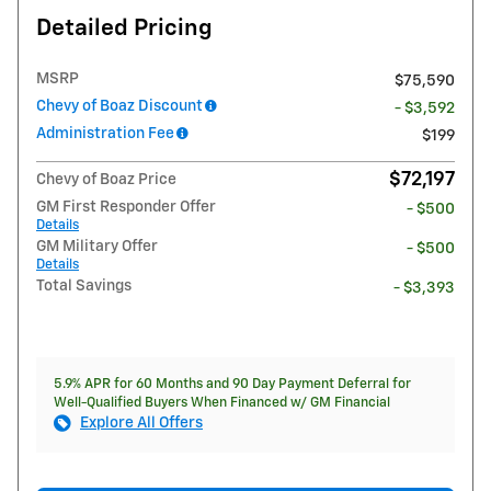
Detailed Pricing
MSRP
$75,590
Chevy of Boaz Discount
- $3,592
Administration Fee
$199
$72,197
Chevy of Boaz Price
GM First Responder Offer
- $500
Details
GM Military Offer
- $500
Details
Total Savings
- $3,393
5.9% APR for 60 Months and 90 Day Payment Deferral for
Well-Qualified Buyers When Financed w/ GM Financial
Explore All Offers