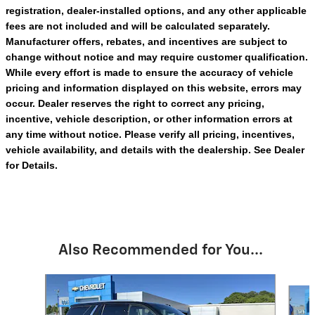
registration, dealer-installed options, and any other applicable
fees are not included and will be calculated separately.
Manufacturer offers, rebates, and incentives are subject to
change without notice and may require customer qualification.
While every effort is made to ensure the accuracy of vehicle
pricing and information displayed on this website, errors may
occur. Dealer reserves the right to correct any pricing,
incentive, vehicle description, or other information errors at
any time without notice. Please verify all pricing, incentives,
vehicle availability, and details with the dealership. See Dealer
for Details.
Also Recommended for You...
Slide 1 of 6