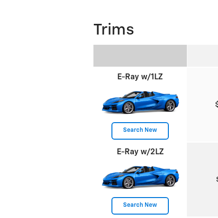
Trims
E-Ray w/1LZ
Search New
E-Ray w/2LZ
Search New