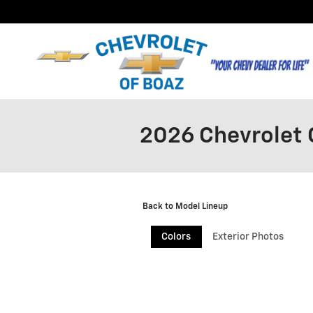
Skip to main content
2026 Chevrolet 
Back to Model Lineup
Colors
Exterior Photos