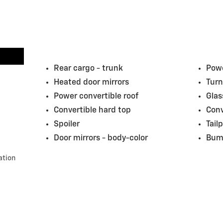
Rear cargo -
trunk
Powe
Heated door mirrors
Turn
Power convertible roof
Glas
Convertible hard top
Conv
Spoiler
Tail
Door mirrors -
body-color
Bum
ation