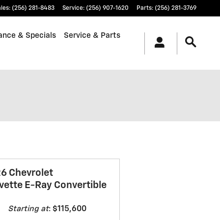
les
:
(256) 281-8483
Service
:
(256) 907-1620
Parts
:
(256) 281-3769
ance & Specials
Service & Parts
6 Chevrolet
vette E-Ray Convertible
Starting at
:
$115,600