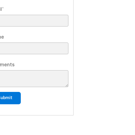
l
*
ne
ments
Submit