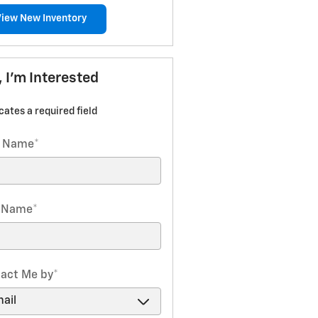
View New Inventory
, I'm Interested
icates a required field
t Name
*
t Name
*
act Me by
*