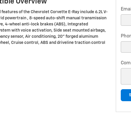
tible Overview
Emai
 features of the Chevrolet Corvette E-Ray include 6.2L V-
id powertrain , 8-speed auto-shift manual transmission
ve, 4-wheel anti-lock brakes (ABS), Integrated
ystem with voice activation, Side seat mounted airbags,
Pho
ancy sensor, Air conditioning, 20" forged aluminum
heel, Cruise control, ABS and driveline traction control
Com