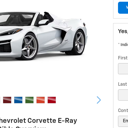
Yes
* Ind
Firs
Las
Cont
hevrolet Corvette E-Ray