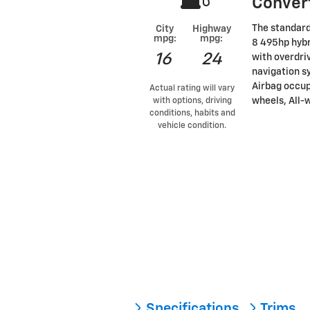
Conver
The standard
City
Highway
mpg:
mpg:
8 495hp hybr
16
24
with overdri
navigation s
Airbag occup
Actual rating will vary
wheels, All-w
with options, driving
conditions, habits and
vehicle condition.
Specifications
Trims