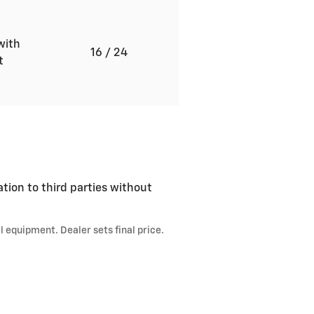
with
16
/ 24
ft
ation to third parties without
l equipment. Dealer sets final price.