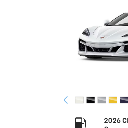
2026 C