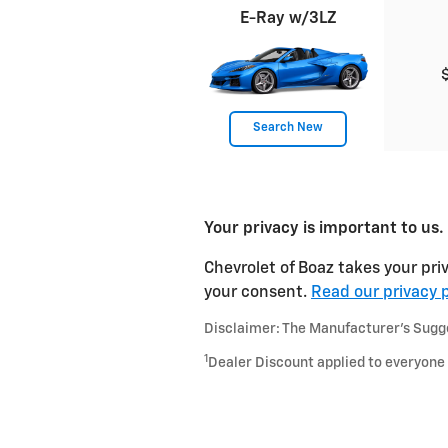
E-Ray w/3LZ
Search New
Your privacy is important to us.
Chevrolet of Boaz takes your priv
your consent.
Read our privacy p
Disclaimer: The Manufacturer’s Sugges
1
Dealer Discount applied to everyone