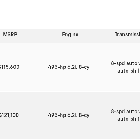
MSRP
Engine
Transmiss
8-spd auto 
$115,600
495-hp 6.2L 8-cyl
auto-shi
8-spd auto 
$121,100
495-hp 6.2L 8-cyl
auto-shi