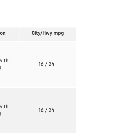
ion
City/Hwy
mpg
with
16
/ 24
ft
with
16
/ 24
ft