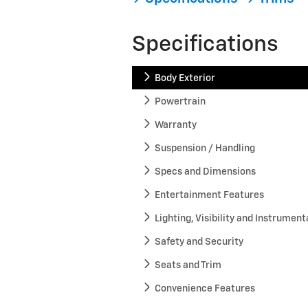
Specifications
Body Exterior
Powertrain
Warranty
Suspension / Handling
Specs and Dimensions
Entertainment Features
Lighting, Visibility and Instrument
Safety and Security
Seats and Trim
Convenience Features