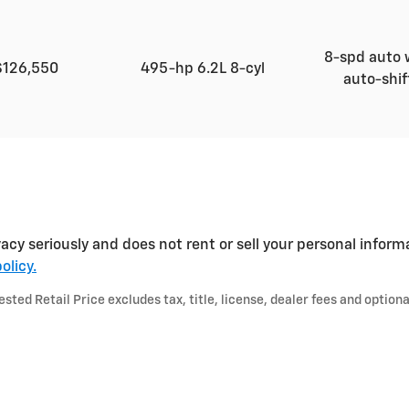
8-spd auto 
$126,550
495-hp 6.2L 8-cyl
auto-shi
acy seriously and does not rent or sell your personal inform
olicy.
ted Retail Price excludes tax, title, license, dealer fees and optiona