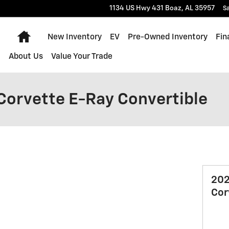
1134 US Hwy 431
Boaz
,
AL
35957
Sa
Home
New Inventory
EV
Pre-Owned Inventory
Fin
About Us
Value Your Trade
Corvette E-Ray Convertible
202
Cor