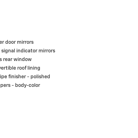
r door mirrors
 signal indicator mirrors
s rear window
ertible roof lining
pipe finisher -
polished
pers -
body-color