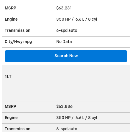
MSRP
$63,231
Engine
350 HP / 6.6 L / 8 cyl
Transmission
6-spd auto
City/Hwy
mpg
No Data
Search New
1LT
MSRP
$63,886
Engine
350 HP / 6.6 L / 8 cyl
Transmission
6-spd auto