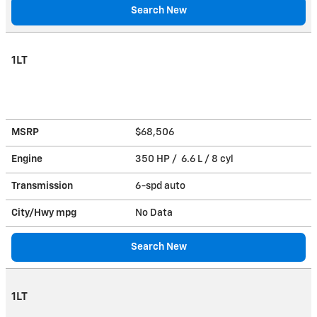
Search New
1LT
MSRP
$68,506
Engine
350 HP / 6.6 L / 8 cyl
Transmission
6-spd auto
City/Hwy
mpg
No Data
Search New
1LT