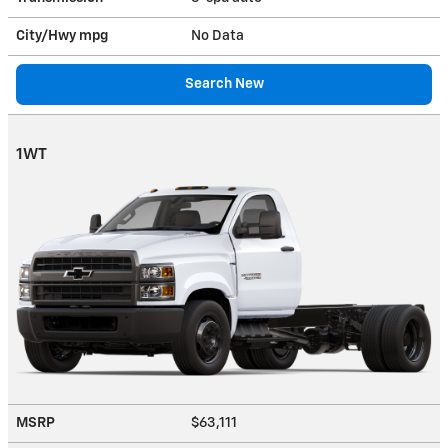
City/Hwy
mpg
No Data
Search New
1WT
MSRP
$63,111