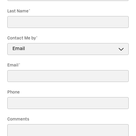
Last Name
*
Contact Me by
*
Email
*
Phone
Comments