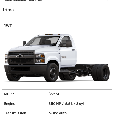
Trims
1WT
MSRP
$59,611
Engine
350 HP / 6.6 L / 8 cyl
Transmission
6-spd auto