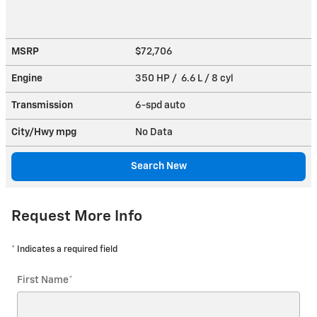
MSRP
$72,706
Engine
350 HP / 6.6 L / 8 cyl
Transmission
6-spd auto
City/Hwy
mpg
No Data
Search New
Request More Info
* Indicates a required field
First Name
*