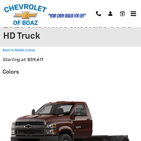
Skip to main content
2026 Chevrolet Silverado 5500
HD Truck
Back to Model Lineup
Starting at
:
$59,611
Colors