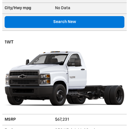
City/Hwy
mpg
No Data
Search New
1WT
MSRP
$67,231