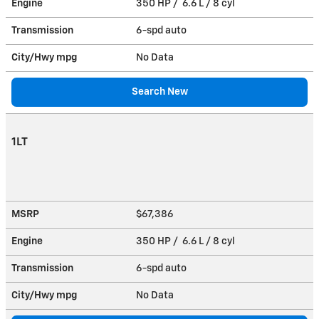
Engine
350 HP / 6.6 L / 8 cyl
Transmission
6-spd auto
City/Hwy
mpg
No Data
Search New
1LT
MSRP
$67,386
Engine
350 HP / 6.6 L / 8 cyl
Transmission
6-spd auto
City/Hwy
mpg
No Data