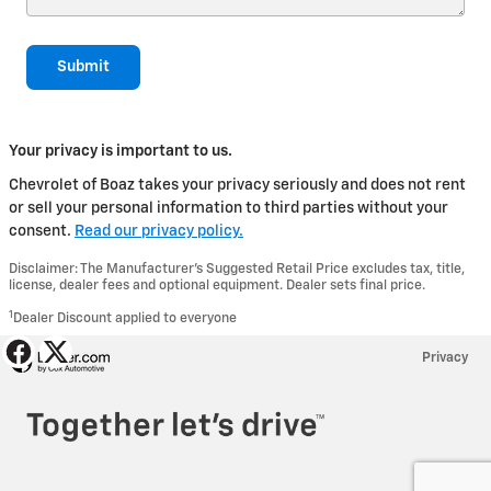
Submit
Your privacy is important to us.
Chevrolet of Boaz takes your privacy seriously and does not rent
or sell your personal information to third parties without your
consent.
Read our privacy policy.
Disclaimer: The Manufacturer’s Suggested Retail Price excludes tax, title,
license, dealer fees and optional equipment. Dealer sets final price.
1
Dealer Discount applied to everyone
Privacy