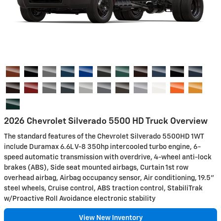
2026 Chevrolet Silverado 5500 HD Truck Overview
The standard features of the Chevrolet Silverado 5500HD 1WT
include Duramax 6.6L V-8 350hp intercooled turbo engine, 6-
speed automatic transmission with overdrive, 4-wheel anti-lock
brakes (ABS), Side seat mounted airbags, Curtain 1st row
overhead airbag, Airbag occupancy sensor, Air conditioning, 19.5"
steel wheels, Cruise control, ABS traction control, StabiliTrak
w/Proactive Roll Avoidance electronic stability
View New Inventory