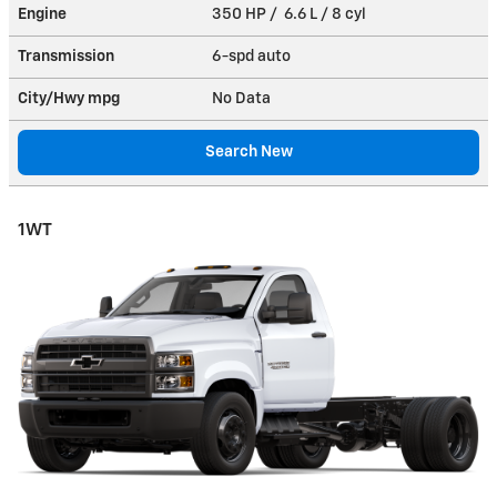
Engine
350 HP / 6.6 L / 8 cyl
Transmission
6-spd auto
City/Hwy
mpg
No Data
Search New
1WT