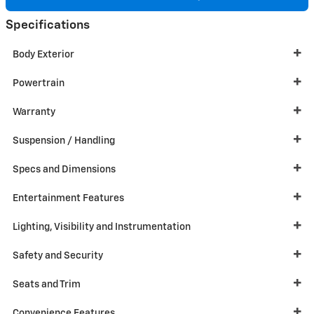
Specifications
Body Exterior
Powertrain
Warranty
Suspension / Handling
Specs and Dimensions
Entertainment Features
Lighting, Visibility and Instrumentation
Safety and Security
Seats and Trim
Convenience Features