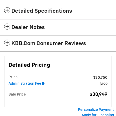
Detailed Specifications
Dealer Notes
KBB.com Consumer Reviews
Detailed Pricing
Price
$30,750
Administration Fee
$199
$30,949
Sale Price
Personalize Payment
Apply for Financing