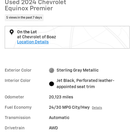
Used 2024 Chevrolet
Equinox Premier
5 views in the past 7 days
On the Lot
at Chevrolet of Boaz
Location Details
Exterior Color
Sterling Gray Metallic
Interior Color
Jet Black, Perforated leather-
appointed seat trim
Odometer
20,123 miles
Fuel Economy
24/30 MPG City/Hwy
Details
Transmission
Automatic
Drivetrain
AWD