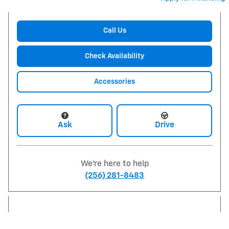
Call Us
Check Availability
Accessories
Ask
Drive
We're here to help
(256) 281-8483