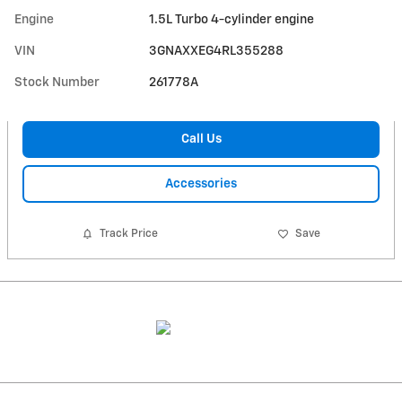
Engine
1.5L Turbo 4-cylinder engine
VIN
3GNAXXEG4RL355288
Stock Number
261778A
Call Us
Accessories
Track Price
Save