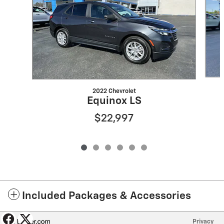
2022 Chevrolet
Equinox LS
$22,997
Included Packages & Accessories
Privacy