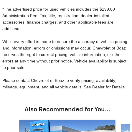
*The advertised price for used vehicles includes the $199.00
Administration Fee. Tax, title, registration, dealer-installed
accessories, finance charges, and other applicable fees are
additional.
While every effort is made to ensure the accuracy of vehicle pricing
and information, errors or omissions may occur. Chevrolet of Boaz
reserves the right to correct pricing, vehicle information, or other
errors at any time without prior notice. Vehicle availability is subject
to prior sale.
Please contact Chevrolet of Boaz to verify pricing, availability,
mileage, equipment, and all vehicle details. See Dealer for Details.
Also Recommended for You...
Slide 1 of 6