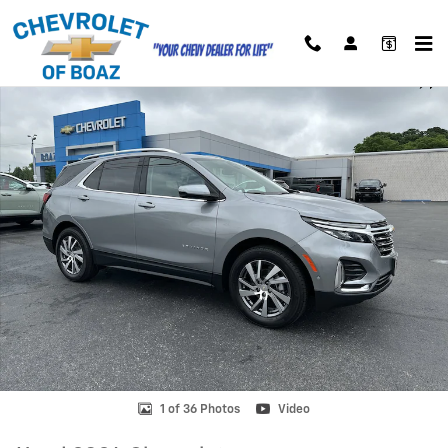
Skip to main content
Used 2024 Chevrolet Equinox Premier SUV Photo 1 of 36
Shar
1 of 36 Photos
Video