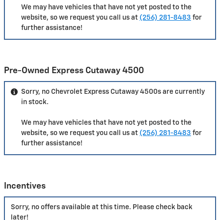
We may have vehicles that have not yet posted to the
website, so we request you call us at
(256) 281-8483
for
further assistance!
Pre-Owned Express Cutaway 4500
Sorry, no Chevrolet Express Cutaway 4500s are currently
in stock.
We may have vehicles that have not yet posted to the
website, so we request you call us at
(256) 281-8483
for
further assistance!
Incentives
Sorry, no offers available at this time. Please check back
later!