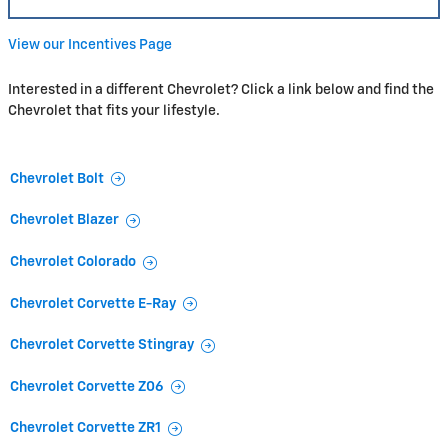
View our Incentives Page
Interested in a different Chevrolet? Click a link below and find the
Chevrolet that fits your lifestyle.
Chevrolet Bolt
Chevrolet Blazer
Chevrolet Colorado
Chevrolet Corvette E-Ray
Chevrolet Corvette Stingray
Chevrolet Corvette Z06
Chevrolet Corvette ZR1