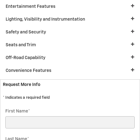
Entertainment Features
Lighting, Visibility and Instrumentation
Safety and Security
Seats and Trim
Off-Road Capability
Convenience Features
Request More Info
* Indicates a required field
First Name
*
Last Name
*