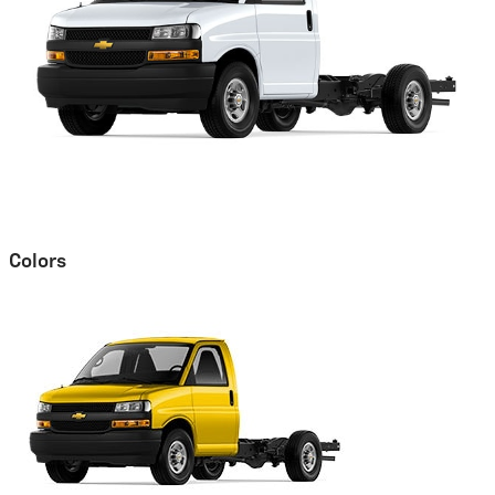
Colors