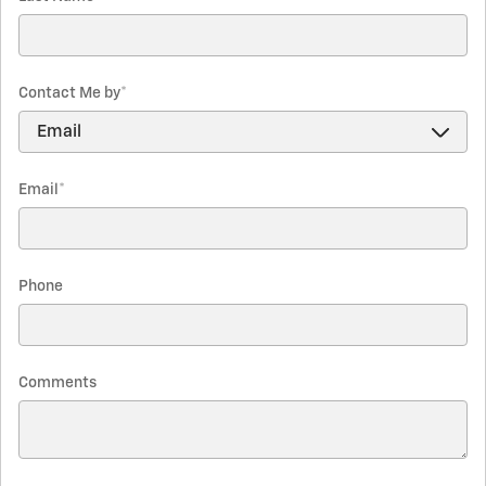
Contact Me by
*
Email
*
Phone
Comments