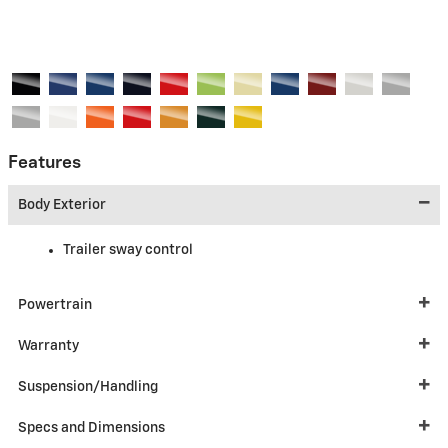
Features
Body Exterior
Trailer sway control
Powertrain
Warranty
Suspension/Handling
Specs and Dimensions