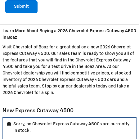
Submit
Learn More About Buying a 2026 Chevrolet Express Cutaway 4500
in Boaz
Visit Chevrolet of Boaz for a great deal on a new 2026 Chevrolet
Express Cutaway 4500. Our sales team is ready to show you all of
the features that you will find in the Chevrolet Express Cutaway
4500 and take you for a test drive in the Boaz Area. At our
Chevrolet dealership you will find competitive prices, a stocked
inventory of 2026 Chevrolet Express Cutaway 4500 cars and a
helpful sales team. Stop by our car dealership today and take a
2026 Chevrolet for a spin.
New Express Cutaway 4500
Sorry, no Chevrolet Express Cutaway 4500s are currently
in stock.