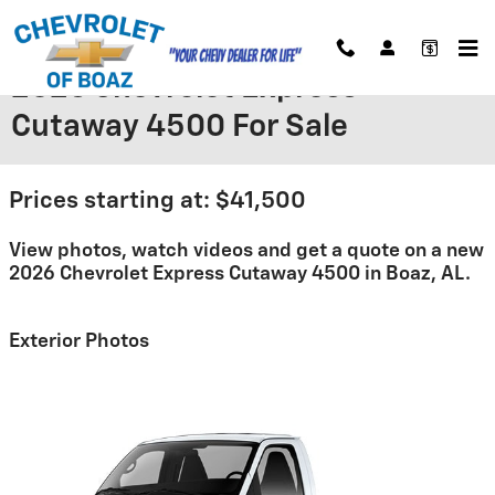
Skip to main content
2026 Chevrolet Express
Cutaway 4500 For Sale
Prices starting at: $41,500
View photos, watch videos and get a quote on a new
2026 Chevrolet Express Cutaway 4500 in Boaz, AL.
Exterior Photos