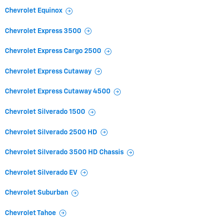
Chevrolet Equinox
Chevrolet Express 3500
Chevrolet Express Cargo 2500
Chevrolet Express Cutaway
Chevrolet Express Cutaway 4500
Chevrolet Silverado 1500
Chevrolet Silverado 2500 HD
Chevrolet Silverado 3500 HD Chassis
Chevrolet Silverado EV
Chevrolet Suburban
Chevrolet Tahoe