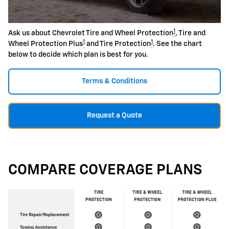
1
Ask us about Chevrolet Tire and Wheel Protection
, Tire and
1
1
Wheel Protection Plus
and Tire Protection
. See the chart
below to decide which plan is best for you.
Terms & Conditions
Request a Quote
COMPARE COVERAGE PLANS