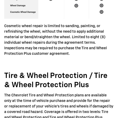
Cosmetic wheel repair is limited to sanding, painting, or
refinishing the wheel, without the need to apply additional
material or bend/straighten the wheel. Limited to eight (8)
individual wheel repairs during the agreement terms.
Inspections may be required to purchase the Tire and Wheel
Protection Plus customer agreement.
Tire & Wheel Protection / Tire
& Wheel Protection Plus
The Chevrolet Tire and Wheel Protection plans are available
only at the time of vehicle purchase and provide for the repair
or replacement of your vehicle's tires and wheels if damaged by
a covered road hazard. Coverage is offered in two levels: Tire
and Wheel Protection and Tire and Wheel Protection Plus.