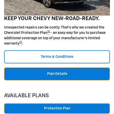
KEEP YOUR CHEVY NEW-ROAD-READY.
Unexpected repairs can be costly. That's why we created the
12
Chevrolet Protection Plan
- an easy way for you to purchase
additional coverage on top of your manufacturer's limited
13
warranty
.
Terms & Conditions
Plan Details
AVAILABLE PLANS
Protection Plan