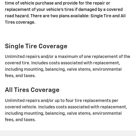
time of vehicle purchase and provide for the repair or
replacement of your vehicle's tires if damaged by a covered
road hazard. There are two plans available: Single Tire and All
Tires coverage.
Single Tire Coverage
Unlimited repairs and/or a maximum of one replacement of the
covered tire. Includes costs associated with replacement,
including mounting, balancing, valve stems, environmental
fees, and taxes.
All Tires Coverage
Unlimited repairs and/or up to four tire replacements per
covered vehicle. Includes costs associated with replacement,
including mounting, balancing, valve stems, environmental
fees, and taxes.