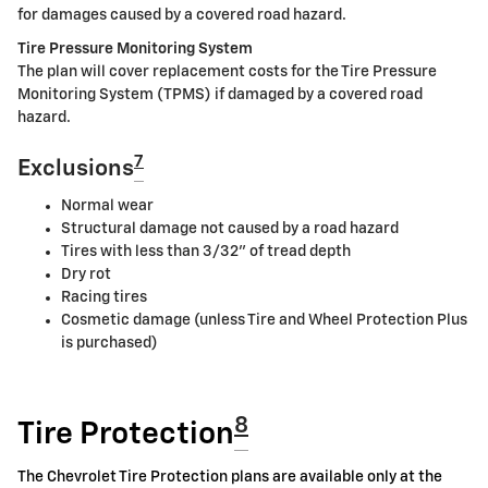
for damages caused by a covered road hazard.
Tire Pressure Monitoring System
The plan will cover replacement costs for the Tire Pressure
Monitoring System (TPMS) if damaged by a covered road
hazard.
7
Exclusions
Normal wear
Structural damage not caused by a road hazard
Tires with less than 3/32" of tread depth
Dry rot
Racing tires
Cosmetic damage (unless Tire and Wheel Protection Plus
is purchased)
8
Tire Protection
The Chevrolet Tire Protection plans are available only at the