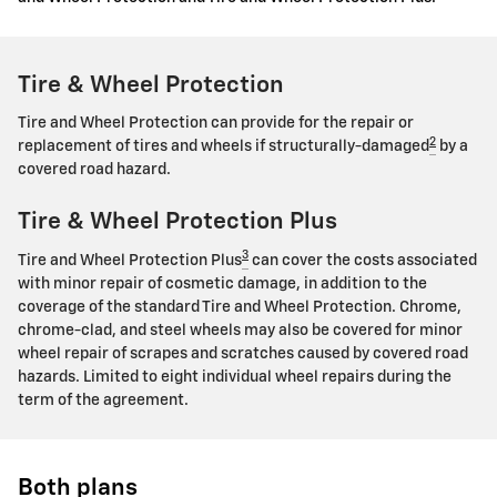
Tire & Wheel Protection
Tire and Wheel Protection can provide for the repair or
2
replacement of tires and wheels if structurally-damaged
by a
covered road hazard.
Tire & Wheel Protection Plus
3
Tire and Wheel Protection Plus
can cover the costs associated
with minor repair of cosmetic damage, in addition to the
coverage of the standard Tire and Wheel Protection. Chrome,
chrome-clad, and steel wheels may also be covered for minor
wheel repair of scrapes and scratches caused by covered road
hazards. Limited to eight individual wheel repairs during the
term of the agreement.
Both plans