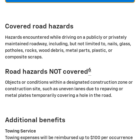
Covered road hazards
Hazards encountered while driving on a publicly or privately
maintained roadway, including, but not limited to, nails, glass,
potholes, rocks, wood debris, metal parts, plastic, or
composite scraps.
6
Road hazards NOT covered
Objects or conditions within a designated construction zone or
construction site, such as uneven lanes due to repaving or
metal plates temporarily covering a hole in the road.
Additional benefits
Towing Service
Towing expenses will be reimbursed up to $100 per occurrence