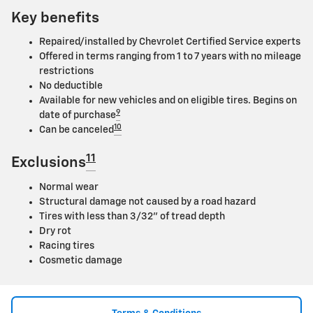
Key benefits
Repaired/installed by Chevrolet Certified Service experts
Offered in terms ranging from 1 to 7 years with no mileage
restrictions
No deductible
Available for new vehicles and on eligible tires. Begins on
9
date of purchase
10
Can be canceled
11
Exclusions
Normal wear
Structural damage not caused by a road hazard
Tires with less than 3/32" of tread depth
Dry rot
Racing tires
Cosmetic damage