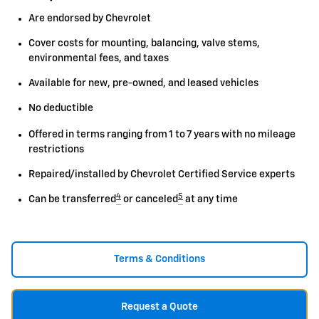
Are endorsed by Chevrolet
Cover costs for mounting, balancing, valve stems,
environmental fees, and taxes
Available for new, pre-owned, and leased vehicles
No deductible
Offered in terms ranging from 1 to 7 years with no mileage
restrictions
Repaired/installed by Chevrolet Certified Service experts
4
5
Can be transferred
or canceled
at any time
Terms & Conditions
Request a Quote