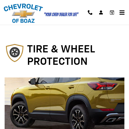
Tire and Wheel Protection 2022
Skip to main content
TIRE & WHEEL
PROTECTION