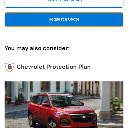
Terms & Conditions
Request a Quote
You may also consider:
Chevrolet Protection Plan