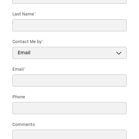
Last Name
*
Contact Me by
*
Email
*
Phone
Comments