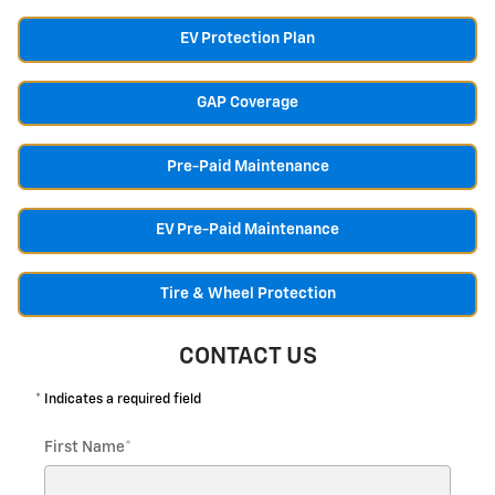
EV Protection Plan
GAP Coverage
Pre-Paid Maintenance
EV Pre-Paid Maintenance
Tire & Wheel Protection
CONTACT US
* Indicates a required field
First Name
*